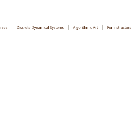
rses
Discrete Dynamical Systems
Algorithmic Art
For Instructors