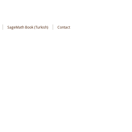
SageMath Book (Turkish)
Contact